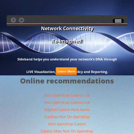
Network Connectivity
Re-Imagined!
Sideband helps you understand your network’s DNA through
Learn More
LIVE Visualization, Analytics, Policy and Reporting.
Online recommendations
The use of blockchain technology can help to store all these data safely.
Non Gamstop Casinos UK
Blockchain also allows safe crypto transactions. Crypto trading can be improved
Non Gamstop Casinos UK
Migliori Casino Non Aams
Check the
bitcoin system roger federer
connection to find out why celebrities a
Casinos Not On Gamstop
Non Gamstop Casino
Casino Sites Not On Gamstop