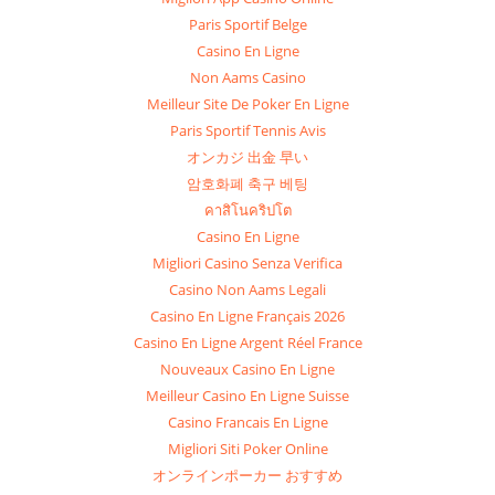
Paris Sportif Belge
Casino En Ligne
Non Aams Casino
Meilleur Site De Poker En Ligne
Paris Sportif Tennis Avis
オンカジ 出金 早い
암호화폐 축구 베팅
คาสิโนคริปโต
Casino En Ligne
Migliori Casino Senza Verifica
Casino Non Aams Legali
Casino En Ligne Français 2026
Casino En Ligne Argent Réel France
Nouveaux Casino En Ligne
Meilleur Casino En Ligne Suisse
Casino Francais En Ligne
Migliori Siti Poker Online
オンラインポーカー おすすめ