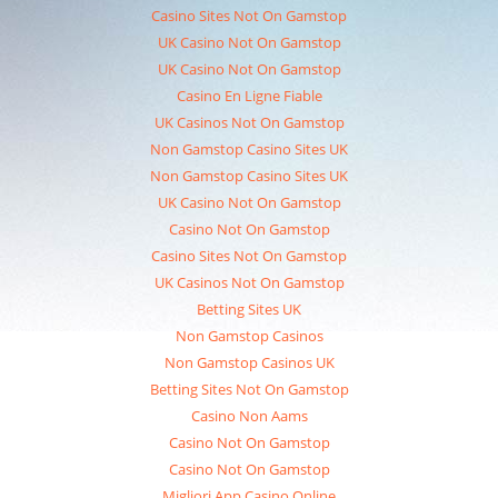
Casino Sites Not On Gamstop
UK Casino Not On Gamstop
UK Casino Not On Gamstop
Casino En Ligne Fiable
UK Casinos Not On Gamstop
Non Gamstop Casino Sites UK
Non Gamstop Casino Sites UK
UK Casino Not On Gamstop
Casino Not On Gamstop
Casino Sites Not On Gamstop
UK Casinos Not On Gamstop
Betting Sites UK
Non Gamstop Casinos
Non Gamstop Casinos UK
Betting Sites Not On Gamstop
Casino Non Aams
Casino Not On Gamstop
Casino Not On Gamstop
Migliori App Casino Online