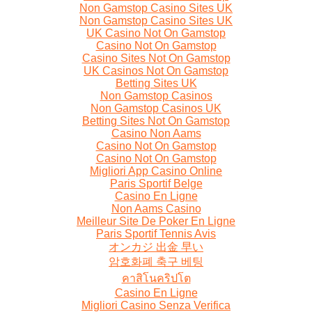
Non Gamstop Casino Sites UK
Non Gamstop Casino Sites UK
UK Casino Not On Gamstop
Casino Not On Gamstop
Casino Sites Not On Gamstop
UK Casinos Not On Gamstop
Betting Sites UK
Non Gamstop Casinos
Non Gamstop Casinos UK
Betting Sites Not On Gamstop
Casino Non Aams
Casino Not On Gamstop
Casino Not On Gamstop
Migliori App Casino Online
Paris Sportif Belge
Casino En Ligne
Non Aams Casino
Meilleur Site De Poker En Ligne
Paris Sportif Tennis Avis
オンカジ 出金 早い
암호화폐 축구 베팅
คาสิโนคริปโต
Casino En Ligne
Migliori Casino Senza Verifica