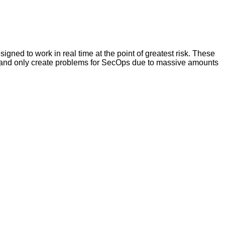
gned to work in real time at the point of greatest risk. These
lem, and only create problems for SecOps due to massive amounts