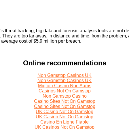
reat tracking, big data and forensic analysis tools are not desi
late. They are too far away, in distance and time, from the prob
n average cost of $5.9 million per breach.
Online recommendations
Non Gamstop Casinos UK
Non Gamstop Casinos UK
Migliori Casino Non Aams
Casinos Not On Gamstop
Non Gamstop Casino
Casino Sites Not On Gamstop
Casino Sites Not On Gamstop
UK Casino Not On Gamstop
UK Casino Not On Gamstop
Casino En Ligne Fiable
UK Casinos Not On Gamstop