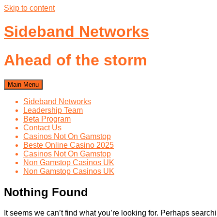
Skip to content
Sideband Networks
Ahead of the storm
Main Menu
Sideband Networks
Leadership Team
Beta Program
Contact Us
Casinos Not On Gamstop
Beste Online Casino 2025
Casinos Not On Gamstop
Non Gamstop Casinos UK
Non Gamstop Casinos UK
Nothing Found
It seems we can’t find what you’re looking for. Perhaps search