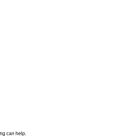
ing can help.