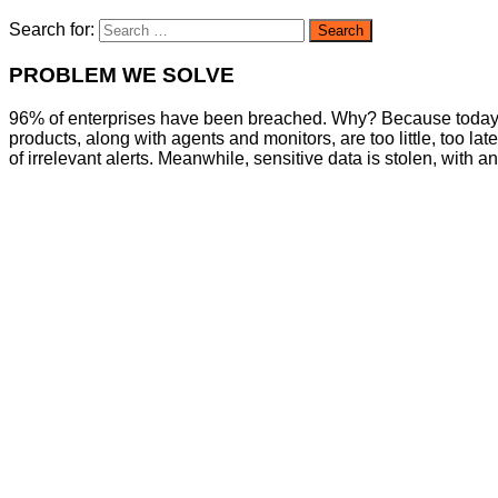
Search for:
PROBLEM WE SOLVE
96% of enterprises have been breached. Why? Because today’s th
products, along with agents and monitors, are too little, too 
of irrelevant alerts. Meanwhile, sensitive data is stolen, with a