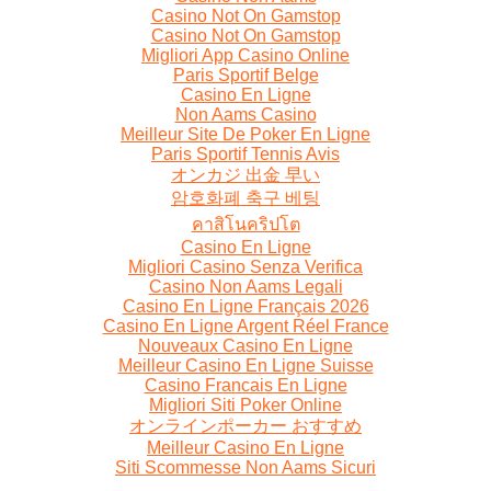
Casino Not On Gamstop
Casino Not On Gamstop
Migliori App Casino Online
Paris Sportif Belge
Casino En Ligne
Non Aams Casino
Meilleur Site De Poker En Ligne
Paris Sportif Tennis Avis
オンカジ 出金 早い
암호화폐 축구 베팅
คาสิโนคริปโต
Casino En Ligne
Migliori Casino Senza Verifica
Casino Non Aams Legali
Casino En Ligne Français 2026
Casino En Ligne Argent Réel France
Nouveaux Casino En Ligne
Meilleur Casino En Ligne Suisse
Casino Francais En Ligne
Migliori Siti Poker Online
オンラインポーカー おすすめ
Meilleur Casino En Ligne
Siti Scommesse Non Aams Sicuri