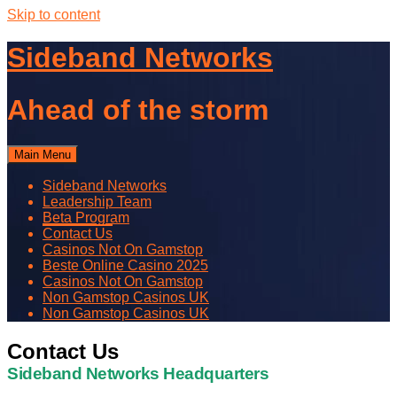
Skip to content
Sideband Networks
Ahead of the storm
Main Menu
Sideband Networks
Leadership Team
Beta Program
Contact Us
Casinos Not On Gamstop
Beste Online Casino 2025
Casinos Not On Gamstop
Non Gamstop Casinos UK
Non Gamstop Casinos UK
Contact Us
Sideband Networks Headquarters