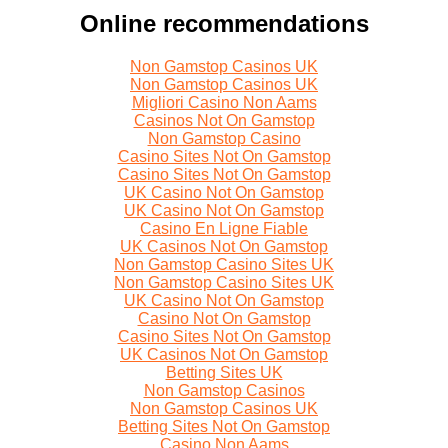
Online recommendations
Non Gamstop Casinos UK
Non Gamstop Casinos UK
Migliori Casino Non Aams
Casinos Not On Gamstop
Non Gamstop Casino
Casino Sites Not On Gamstop
Casino Sites Not On Gamstop
UK Casino Not On Gamstop
UK Casino Not On Gamstop
Casino En Ligne Fiable
UK Casinos Not On Gamstop
Non Gamstop Casino Sites UK
Non Gamstop Casino Sites UK
UK Casino Not On Gamstop
Casino Not On Gamstop
Casino Sites Not On Gamstop
UK Casinos Not On Gamstop
Betting Sites UK
Non Gamstop Casinos
Non Gamstop Casinos UK
Betting Sites Not On Gamstop
Casino Non Aams