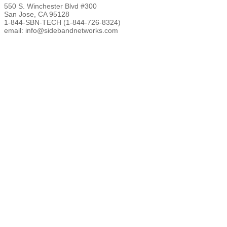
550 S. Winchester Blvd #300
San Jose, CA 95128
1-844-SBN-TECH (1-844-726-8324)
email:
info@sidebandnetworks.com