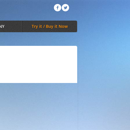
NY
Try it / Buy it Now