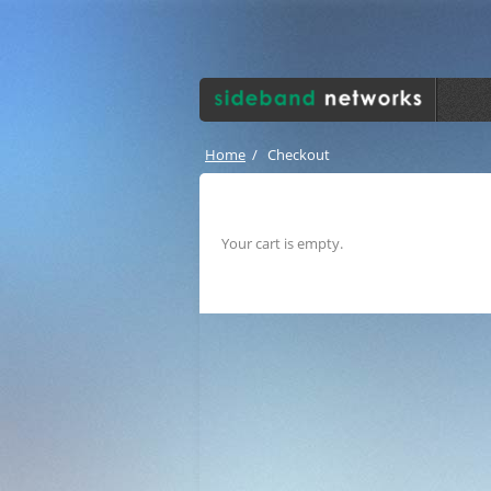
Home
/
Checkout
Your cart is empty.