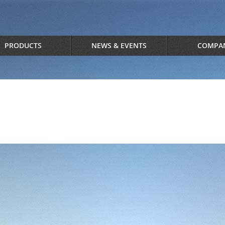
PRODUCTS
NEWS & EVENTS
COMPA