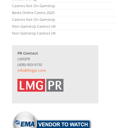
Casinos Not On Gamstop
Beste Online Casino 2025
Casinos Not On Gamstop
Non Gamstop Casinos UK
Non Gamstop Casinos UK
PR Contact
LMGPR
(408)-993-9150
info@lmgpr.com