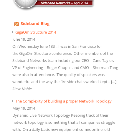
Sideband Blog
GigaOm Structure 2014
June 19, 2014
On Wednesday June 18th, I was in San Francisco for
the GigaOm Structure conference. Other members of the
Sideband Networks team including our CEO – Zane Taylor,
VP of Engineering – Roger Choplin and CMO – Sherman Tang
were also in attendance. The quality of speakers was
wonderful and the way the fire side chats worked kept... […]
Steve Noble
The Complexity of building a proper Network Topology
May 19, 2014
Dynamic, Live Network Topology Keeping track of their
network topology is something that all companies struggle
with. On a daily basis new equipment comes online, old