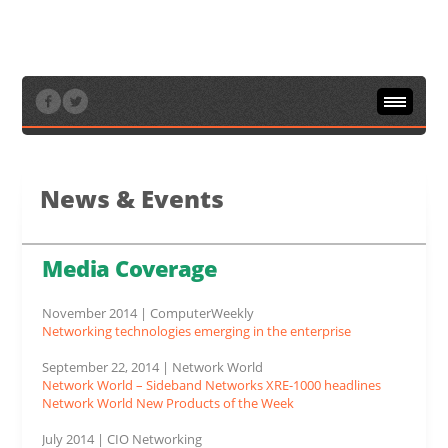
Home
/
News & Events
/
Media Coverage
News & Events
Media Coverage
November 2014 | ComputerWeekly
Networking technologies emerging in the enterprise
September 22, 2014 | Network World
Network World – Sideband Networks XRE-1000 headlines
Network World New Products of the Week
July 2014 | CIO Networking