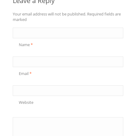
Leave a Reply
Your email address will not be published. Required fields are
marked
Name
*
Email
*
Website