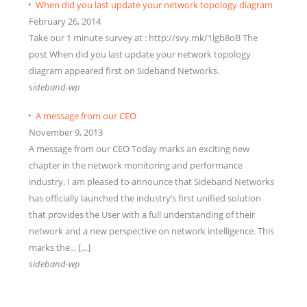
When did you last update your network topology diagram
February 26, 2014
Take our 1 minute survey at : http://svy.mk/1lgb8oB The
post When did you last update your network topology
diagram appeared first on Sideband Networks.
sideband-wp
A message from our CEO
November 9, 2013
A message from our CEO Today marks an exciting new
chapter in the network monitoring and performance
industry. I am pleased to announce that Sideband Networks
has officially launched the industry’s first unified solution
that provides the User with a full understanding of their
network and a new perspective on network intelligence. This
marks the... […]
sideband-wp