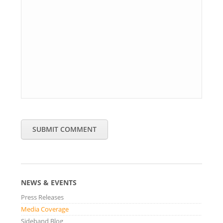
SUBMIT COMMENT
NEWS & EVENTS
Press Releases
Media Coverage
Sideband Blog