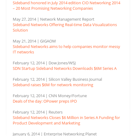
Sideband honored in July 2014 edition CIO Networking 2014
– 20 Most Promising Networking Companies
May 27, 2014 | Network Management Report
Sideband Networks Offering Real-time Data Visualizations
Solution
May 21, 2014 | GIGAOM
Sideband Networks aims to help companies monitor messy
IT networks
February 12, 2014 | Dow Jones/WSJ
SDN Startup Sideband Networks Downloads $6M Series A
February 12, 2014 | Silicon Valley Business Journal
Sideband raises $6M for network monitoring
February 12, 2014 | CNN Money/Fortune
Deals of the day: OPower preps IPO
February 12, 2014 | Reuters
Sideband Networks Closes $6 Million in Series A Funding for
Product Development and Marketing
January 6, 2014 | Enterprise Networking Planet