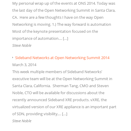
My personal wrap up of the events at ONS 2014. Today was
the last day of the Open Networking Summit in Santa Clara,
CA. Here are a few thoughts I have on the way Open
Networking is moving. 1.) The way forward is automation
Most of the keynote presentation focused on the
importance of automation.... […]
Steve Noble
Sideband Networks at Open Networking Summit 2014
March 3, 2014
This week multiple members of Sideband Networks’
executive team will be at the Open Networking Summit in
Santa Clara, California. Sherman Tang, CMO and Steven
Noble, CTO will be available for discussions about the
recently announced Sideband XRE products. vXRE, the
virtualized version of our XRE appliance is an important part
of SDN, providing visibility,... […]
Steve Noble