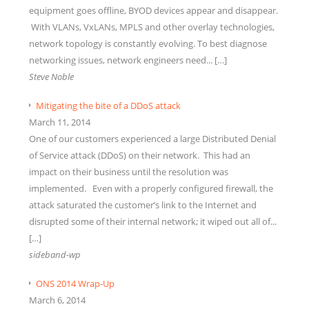
equipment goes offline, BYOD devices appear and disappear.
With VLANs, VxLANs, MPLS and other overlay technologies,
network topology is constantly evolving. To best diagnose
networking issues, network engineers need... […]
Steve Noble
Mitigating the bite of a DDoS attack
March 11, 2014
One of our customers experienced a large Distributed Denial
of Service attack (DDoS) on their network. This had an
impact on their business until the resolution was
implemented. Even with a properly configured firewall, the
attack saturated the customer’s link to the Internet and
disrupted some of their internal network; it wiped out all of...
[…]
sideband-wp
ONS 2014 Wrap-Up
March 6, 2014