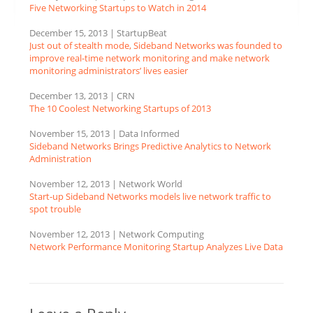
Five Networking Startups to Watch in 2014
December 15, 2013 | StartupBeat
Just out of stealth mode, Sideband Networks was founded to
improve real-time network monitoring and make network
monitoring administrators’ lives easier
December 13, 2013 | CRN
The 10 Coolest Networking Startups of 2013
November 15, 2013 | Data Informed
Sideband Networks Brings Predictive Analytics to Network
Administration
November 12, 2013 | Network World
Start-up Sideband Networks models live network traffic to
spot trouble
November 12, 2013 | Network Computing
Network Performance Monitoring Startup Analyzes Live Data