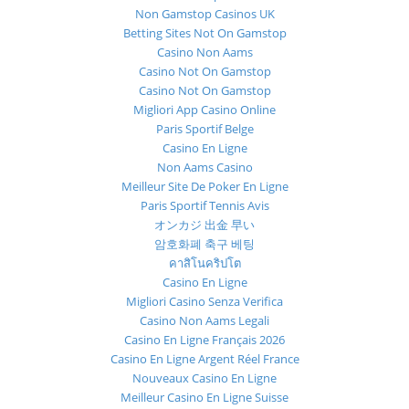
Non Gamstop Casinos UK
Betting Sites Not On Gamstop
Casino Non Aams
Casino Not On Gamstop
Casino Not On Gamstop
Migliori App Casino Online
Paris Sportif Belge
Casino En Ligne
Non Aams Casino
Meilleur Site De Poker En Ligne
Paris Sportif Tennis Avis
オンカジ 出金 早い
암호화폐 축구 베팅
คาสิโนคริปโต
Casino En Ligne
Migliori Casino Senza Verifica
Casino Non Aams Legali
Casino En Ligne Français 2026
Casino En Ligne Argent Réel France
Nouveaux Casino En Ligne
Meilleur Casino En Ligne Suisse