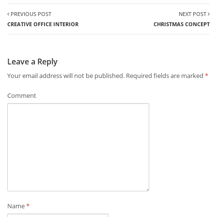
PREVIOUS POST
NEXT POST
CREATIVE OFFICE INTERIOR
CHRISTMAS CONCEPT
Leave a Reply
Your email address will not be published.
Required fields are marked
*
Comment
Name
*