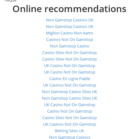
neque
Online recommendations
Non Gamstop Casinos UK
Non Gamstop Casinos UK
Migliori Casino Non Aams
Casinos Not On Gamstop
Non Gamstop Casino
Casino Sites Not On Gamstop
Casino Sites Not On Gamstop
UK Casino Not On Gamstop
UK Casino Not On Gamstop
Casino En Ligne Fiable
UK Casinos Not On Gamstop
Non Gamstop Casino Sites UK
Non Gamstop Casino Sites UK
UK Casino Not On Gamstop
Casino Not On Gamstop
Casino Sites Not On Gamstop
UK Casinos Not On Gamstop
Betting Sites UK
Non Gamstop Casinos