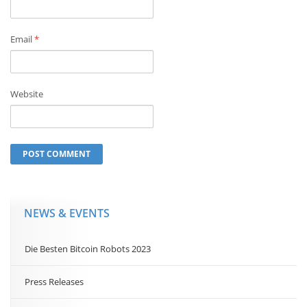
Email
*
Website
NEWS & EVENTS
Die Besten Bitcoin Robots 2023
Press Releases