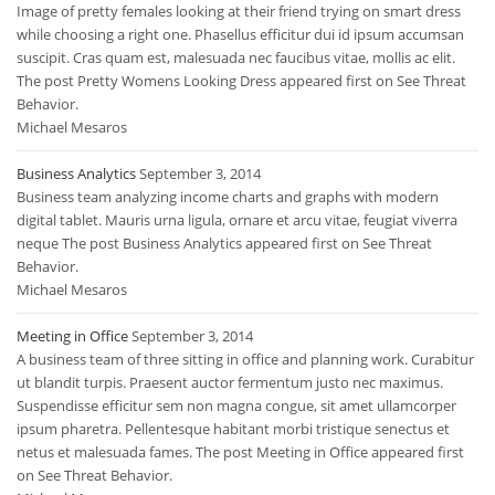
Image of pretty females looking at their friend trying on smart dress
while choosing a right one. Phasellus efficitur dui id ipsum accumsan
suscipit. Cras quam est, malesuada nec faucibus vitae, mollis ac elit.
The post Pretty Womens Looking Dress appeared first on See Threat
Behavior.
Michael Mesaros
Business Analytics
September 3, 2014
Business team analyzing income charts and graphs with modern
digital tablet. Mauris urna ligula, ornare et arcu vitae, feugiat viverra
neque The post Business Analytics appeared first on See Threat
Behavior.
Michael Mesaros
Meeting in Office
September 3, 2014
A business team of three sitting in office and planning work. Curabitur
ut blandit turpis. Praesent auctor fermentum justo nec maximus.
Suspendisse efficitur sem non magna congue, sit amet ullamcorper
ipsum pharetra. Pellentesque habitant morbi tristique senectus et
netus et malesuada fames. The post Meeting in Office appeared first
on See Threat Behavior.