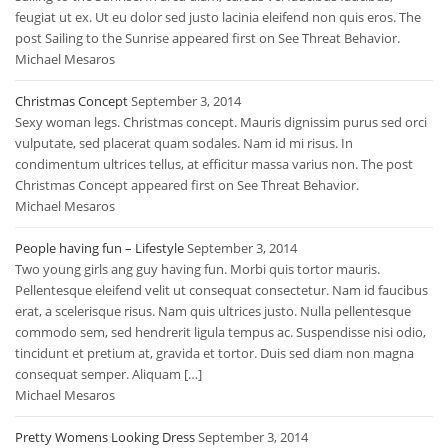
feugiat ut ex. Ut eu dolor sed justo lacinia eleifend non quis eros. The
post Sailing to the Sunrise appeared first on See Threat Behavior.
Michael Mesaros
Christmas Concept
September 3, 2014
Sexy woman legs. Christmas concept. Mauris dignissim purus sed orci
vulputate, sed placerat quam sodales. Nam id mi risus. In
condimentum ultrices tellus, at efficitur massa varius non. The post
Christmas Concept appeared first on See Threat Behavior.
Michael Mesaros
People having fun – Lifestyle
September 3, 2014
Two young girls ang guy having fun. Morbi quis tortor mauris.
Pellentesque eleifend velit ut consequat consectetur. Nam id faucibus
erat, a scelerisque risus. Nam quis ultrices justo. Nulla pellentesque
commodo sem, sed hendrerit ligula tempus ac. Suspendisse nisi odio,
tincidunt et pretium at, gravida et tortor. Duis sed diam non magna
consequat semper. Aliquam […]
Michael Mesaros
Pretty Womens Looking Dress
September 3, 2014