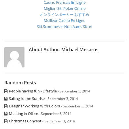
Casino Francais En Ligne
Migliori Siti Poker Online
オンラインポーカー おすすめ
Meilleur Casino En Ligne
Siti Scommesse Non Aams Sicuri
About Author:
Michael Mesaros
Random Posts
People having fun - Lifestyle
- September 3, 2014
Sailing to the Sunrise
- September 3, 2014
Designer Working With Colors
- September 3, 2014
Meeting in Office
- September 3, 2014
Christmas Concept
- September 3, 2014