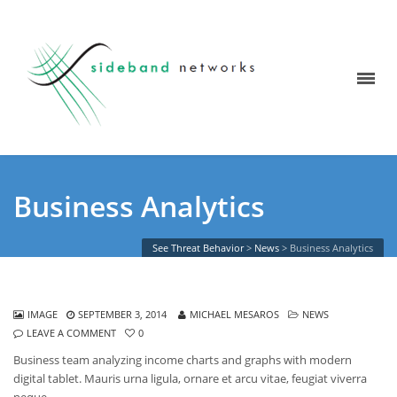
Business Analytics
See Threat Behavior
>
News
>
Business Analytics
IMAGE
SEPTEMBER 3, 2014
MICHAEL MESAROS
NEWS
LEAVE A COMMENT
0
Business team analyzing income charts and graphs with modern
digital tablet. Mauris urna ligula, ornare et arcu vitae, feugiat viverra