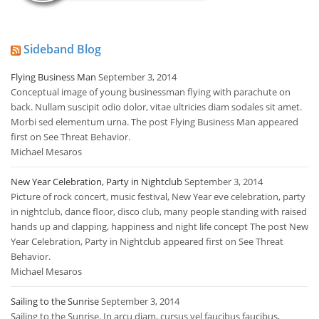
Sideband Blog
Flying Business Man
September 3, 2014
Conceptual image of young businessman flying with parachute on
back. Nullam suscipit odio dolor, vitae ultricies diam sodales sit amet.
Morbi sed elementum urna. The post Flying Business Man appeared
first on See Threat Behavior.
Michael Mesaros
New Year Celebration, Party in Nightclub
September 3, 2014
Picture of rock concert, music festival, New Year eve celebration, party
in nightclub, dance floor, disco club, many people standing with raised
hands up and clapping, happiness and night life concept The post New
Year Celebration, Party in Nightclub appeared first on See Threat
Behavior.
Michael Mesaros
Sailing to the Sunrise
September 3, 2014
Sailing to the Sunrise. In arcu diam, cursus vel faucibus faucibus,