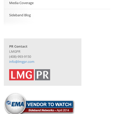
Media Coverage
Sideband Blog
PR Contact
LMGPR
(408)-993-9150
info@lmgpr.com