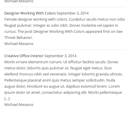
Michael Mesaros
Designer Working With Colors
September 3, 2014
Female designer working with colors. Curabitur iaculis metus non odio
feugiat pulvinar. Integer ac odio nibh. Donec molestie vel sapien in
cursus. The post Designer Working With Colors appeared first on See
Threat Behavior.
Michael Mesaros
Creative Office Interior
September 3, 2014
Morbi ornare elementum rutrum. Ut efficitur facilisis iaculis. Donec
metus dolor, lobortis quis pulvinar ut, feugiat eget metus. Duis
eleifend rhoncus nibh sed venenatis. Integer lobortis gravida ultrices.
Pellentesque placerat enim quis metus semper sollicitudin. Nulla
augue dolor, tincidunt eu augue ut, dapibus euismod lorem. Lorem
ipsum dolor sit amet, consectetur adipiscing elit. Morbi pellentesque
[…]
Michael Mesaros