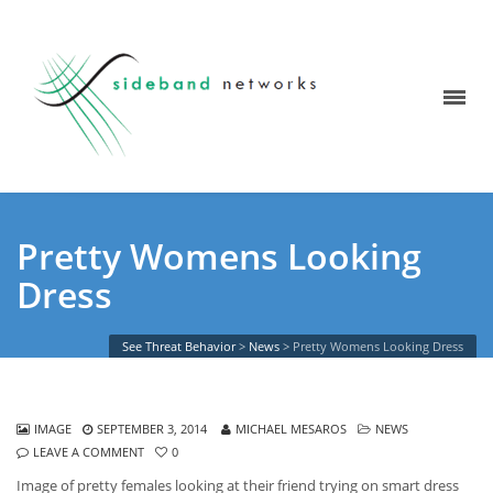
Pretty Womens Looking
Dress
See Threat Behavior
>
News
>
Pretty Womens Looking Dress
IMAGE
SEPTEMBER 3, 2014
MICHAEL MESAROS
NEWS
LEAVE A COMMENT
0
Image of pretty females looking at their friend trying on smart dress