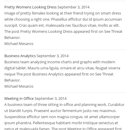
Pretty Womens Looking Dress
September 3, 2014
Image of pretty females looking at their friend trying on smart dress
while choosing a right one. Phasellus efficitur dui id ipsum accumsan
suscipit. Cras quam est, malesuada nec faucibus vitae, mollis ac elit.
The post Pretty Womens Looking Dress appeared first on See Threat
Behavior.
Michael Mesaros
Business Analytics
September 3, 2014
Business team analyzing income charts and graphs with modern
digital tablet. Mauris urna ligula, ornare et arcu vitae, feugiat viverra
neque The post Business Analytics appeared first on See Threat
Behavior.
Michael Mesaros
Meeting in Office
September 3, 2014
A business team of three sitting in office and planning work. Curabitur
ut blandit turpis. Praesent auctor fermentum justo nec maximus.
Suspendisse efficitur sem non magna congue, sit amet ullamcorper
ipsum pharetra. Pellentesque habitant morbi tristique senectus et
netus et malesuada fames. The post Meeting in Office appeared first