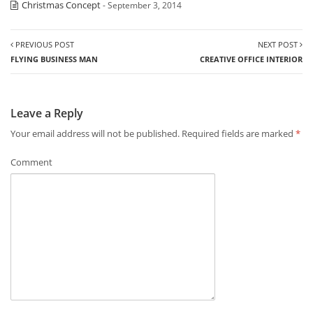
Christmas Concept
- September 3, 2014
PREVIOUS POST
NEXT POST
FLYING BUSINESS MAN
CREATIVE OFFICE INTERIOR
Leave a Reply
Your email address will not be published.
Required fields are marked
*
Comment