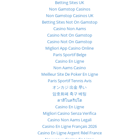
Betting Sites UK
Non Gamstop Casinos
Non Gamstop Casinos UK
Betting Sites Not On Gamstop
Casino Non Aams
Casino Not On Gamstop
Casino Not On Gamstop
Migliori App Casino Online
Paris Sportif Belge
Casino En Ligne
Non Aams Casino
Meilleur Site De Poker En Ligne
Paris Sportif Tennis Avis
オンカジ 出金 早い
암호화폐 축구 베팅
คาสิโนคริปโต
Casino En Ligne
Migliori Casino Senza Verifica
Casino Non Aams Legali
Casino En Ligne Français 2026
Casino En Ligne Argent Réel France