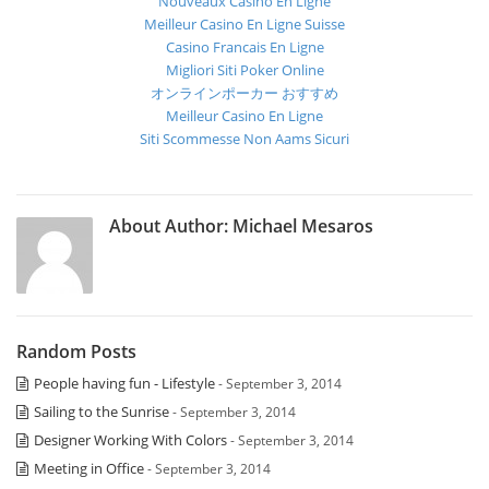
Nouveaux Casino En Ligne
Meilleur Casino En Ligne Suisse
Casino Francais En Ligne
Migliori Siti Poker Online
オンラインポーカー おすすめ
Meilleur Casino En Ligne
Siti Scommesse Non Aams Sicuri
About Author:
Michael Mesaros
Random Posts
People having fun - Lifestyle
- September 3, 2014
Sailing to the Sunrise
- September 3, 2014
Designer Working With Colors
- September 3, 2014
Meeting in Office
- September 3, 2014