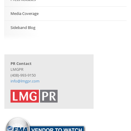
Media Coverage
Sideband Blog
PR Contact
LMGPR
(408)-993-9150
info@lmgpr.com