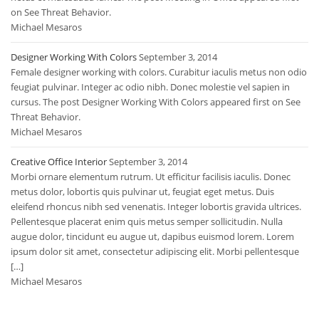
on See Threat Behavior.
Michael Mesaros
Designer Working With Colors
September 3, 2014
Female designer working with colors. Curabitur iaculis metus non odio
feugiat pulvinar. Integer ac odio nibh. Donec molestie vel sapien in
cursus. The post Designer Working With Colors appeared first on See
Threat Behavior.
Michael Mesaros
Creative Office Interior
September 3, 2014
Morbi ornare elementum rutrum. Ut efficitur facilisis iaculis. Donec
metus dolor, lobortis quis pulvinar ut, feugiat eget metus. Duis
eleifend rhoncus nibh sed venenatis. Integer lobortis gravida ultrices.
Pellentesque placerat enim quis metus semper sollicitudin. Nulla
augue dolor, tincidunt eu augue ut, dapibus euismod lorem. Lorem
ipsum dolor sit amet, consectetur adipiscing elit. Morbi pellentesque
[…]
Michael Mesaros