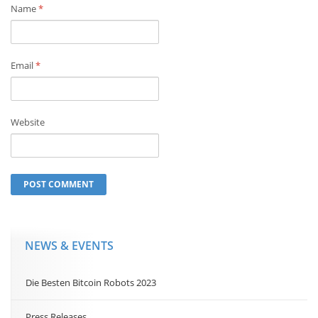
Name
*
Email
*
Website
NEWS & EVENTS
Die Besten Bitcoin Robots 2023
Press Releases