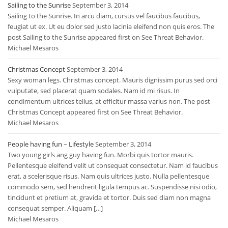
Sailing to the Sunrise
September 3, 2014
Sailing to the Sunrise. In arcu diam, cursus vel faucibus faucibus,
feugiat ut ex. Ut eu dolor sed justo lacinia eleifend non quis eros. The
post Sailing to the Sunrise appeared first on See Threat Behavior.
Michael Mesaros
Christmas Concept
September 3, 2014
Sexy woman legs. Christmas concept. Mauris dignissim purus sed orci
vulputate, sed placerat quam sodales. Nam id mi risus. In
condimentum ultrices tellus, at efficitur massa varius non. The post
Christmas Concept appeared first on See Threat Behavior.
Michael Mesaros
People having fun – Lifestyle
September 3, 2014
Two young girls ang guy having fun. Morbi quis tortor mauris.
Pellentesque eleifend velit ut consequat consectetur. Nam id faucibus
erat, a scelerisque risus. Nam quis ultrices justo. Nulla pellentesque
commodo sem, sed hendrerit ligula tempus ac. Suspendisse nisi odio,
tincidunt et pretium at, gravida et tortor. Duis sed diam non magna
consequat semper. Aliquam […]
Michael Mesaros