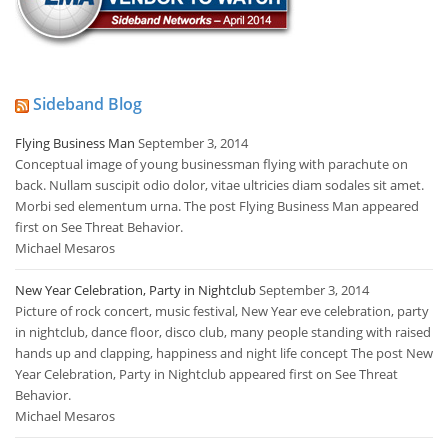
Sideband Blog
Flying Business Man
September 3, 2014
Conceptual image of young businessman flying with parachute on
back. Nullam suscipit odio dolor, vitae ultricies diam sodales sit amet.
Morbi sed elementum urna. The post Flying Business Man appeared
first on See Threat Behavior.
Michael Mesaros
New Year Celebration, Party in Nightclub
September 3, 2014
Picture of rock concert, music festival, New Year eve celebration, party
in nightclub, dance floor, disco club, many people standing with raised
hands up and clapping, happiness and night life concept The post New
Year Celebration, Party in Nightclub appeared first on See Threat
Behavior.
Michael Mesaros