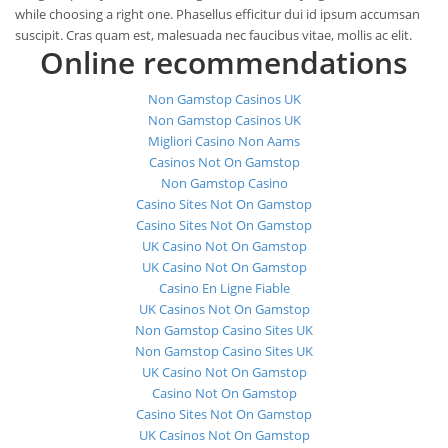
while choosing a right one. Phasellus efficitur dui id ipsum accumsan
suscipit. Cras quam est, malesuada nec faucibus vitae, mollis ac elit.
Online recommendations
Non Gamstop Casinos UK
Non Gamstop Casinos UK
Migliori Casino Non Aams
Casinos Not On Gamstop
Non Gamstop Casino
Casino Sites Not On Gamstop
Casino Sites Not On Gamstop
UK Casino Not On Gamstop
UK Casino Not On Gamstop
Casino En Ligne Fiable
UK Casinos Not On Gamstop
Non Gamstop Casino Sites UK
Non Gamstop Casino Sites UK
UK Casino Not On Gamstop
Casino Not On Gamstop
Casino Sites Not On Gamstop
UK Casinos Not On Gamstop