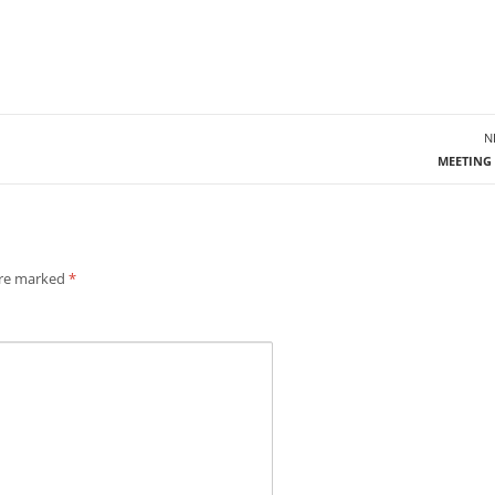
N
MEETING 
are marked
*