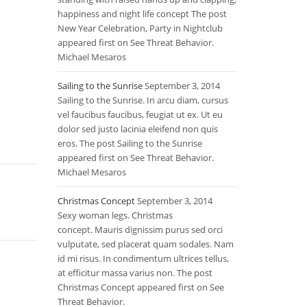
happiness and night life concept The post
New Year Celebration, Party in Nightclub
appeared first on See Threat Behavior.
Michael Mesaros
Sailing to the Sunrise
September 3, 2014
Sailing to the Sunrise. In arcu diam, cursus
vel faucibus faucibus, feugiat ut ex. Ut eu
dolor sed justo lacinia eleifend non quis
eros. The post Sailing to the Sunrise
appeared first on See Threat Behavior.
Michael Mesaros
Christmas Concept
September 3, 2014
Sexy woman legs. Christmas
concept. Mauris dignissim purus sed orci
vulputate, sed placerat quam sodales. Nam
id mi risus. In condimentum ultrices tellus,
at efficitur massa varius non. The post
Christmas Concept appeared first on See
Threat Behavior.