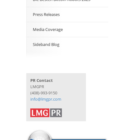
Press Releases
Media Coverage
Sideband Blog
PR Contact
LMGPR
(408)-993-9150
info@lmgpr.com