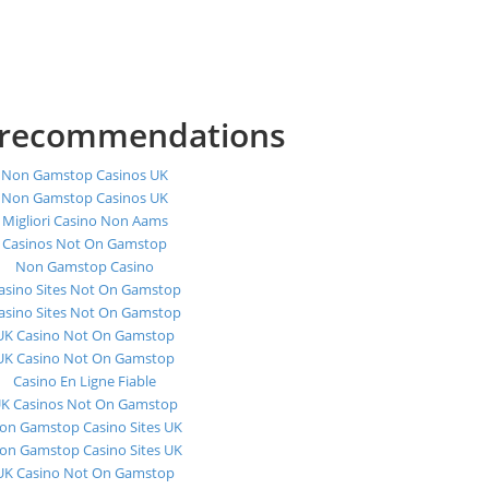
 recommendations
Non Gamstop Casinos UK
Non Gamstop Casinos UK
Migliori Casino Non Aams
Casinos Not On Gamstop
Non Gamstop Casino
asino Sites Not On Gamstop
asino Sites Not On Gamstop
UK Casino Not On Gamstop
UK Casino Not On Gamstop
Casino En Ligne Fiable
K Casinos Not On Gamstop
on Gamstop Casino Sites UK
on Gamstop Casino Sites UK
UK Casino Not On Gamstop