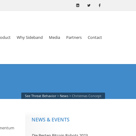
roduct
Why Sideband
Media
Partners
Contact
See Threat Behavior
>
News
>
Christmas Concept
NEWS & EVENTS
dimentum
Die Besten Bitcoin Robots 2023