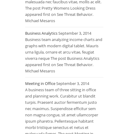
malesuada nec faucibus vitae, mollis ac elit.
The post Pretty Womens Looking Dress
appeared first on See Threat Behavior.
Michael Mesaros
Business Analytics
September 3, 2014
Business team analyzing income charts and
graphs with modern digital tablet. Mauris
urna ligula, ornare et arcu vitae, feugiat
viverra neque The post Business Analytics
appeared first on See Threat Behavior.
Michael Mesaros
Meeting in Office
September 3, 2014
A business team of three sitting in office
and planning work. Curabitur ut blandit
turpis. Praesent auctor fermentum justo
nec maximus. Suspendisse efficitur sem
non magna congue, sit amet ullamcorper
ipsum pharetra. Pellentesque habitant
morbi tristique senectus et netus et
malesuada fames. The post Meeting in