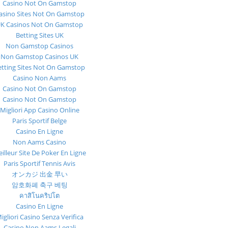
Casino Not On Gamstop
asino Sites Not On Gamstop
K Casinos Not On Gamstop
Betting Sites UK
Non Gamstop Casinos
Non Gamstop Casinos UK
etting Sites Not On Gamstop
Casino Non Aams
Casino Not On Gamstop
Casino Not On Gamstop
Migliori App Casino Online
Paris Sportif Belge
Casino En Ligne
Non Aams Casino
illeur Site De Poker En Ligne
Paris Sportif Tennis Avis
オンカジ 出金 早い
암호화폐 축구 베팅
คาสิโนคริปโต
Casino En Ligne
igliori Casino Senza Verifica
Casino Non Aams Legali