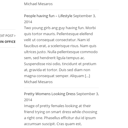
Michael Mesaros
People having fun – Lifestyle
September 3,
2014
Two young girls ang guy having fun. Morbi
quis tortor mauris. Pellentesque eleifend
EXT POST
velit ut consequat consectetur. Nam id
IN OFFICE
faucibus erat, a scelerisque risus. Nam quis
ultrices justo. Nulla pellentesque commodo
sem, sed hendrerit ligula tempus ac.
Suspendisse nisi odio, tincidunt et pretium
at, gravida et tortor. Duis sed diam non
magna consequat semper. Aliquam […]
Michael Mesaros
Pretty Womens Looking Dress
September 3,
2014
Image of pretty females looking at their
friend trying on smart dress while choosing
a right one. Phasellus efficitur dui id ipsum
accumsan suscipit. Cras quam est,