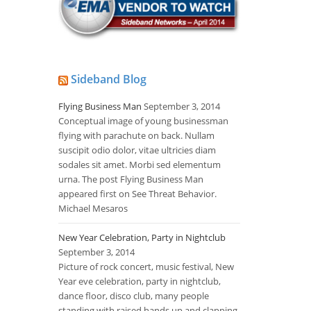
Sideband Blog
Flying Business Man
September 3, 2014
Conceptual image of young businessman
flying with parachute on back. Nullam
suscipit odio dolor, vitae ultricies diam
sodales sit amet. Morbi sed elementum
urna. The post Flying Business Man
appeared first on See Threat Behavior.
Michael Mesaros
New Year Celebration, Party in Nightclub
September 3, 2014
Picture of rock concert, music festival, New
Year eve celebration, party in nightclub,
dance floor, disco club, many people
standing with raised hands up and clapping,