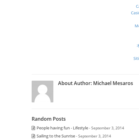
C
Casi
Me
Si
About Author:
Michael Mesaros
Random Posts
People having fun - Lifestyle
- September 3, 2014
Sailing to the Sunrise
- September 3, 2014