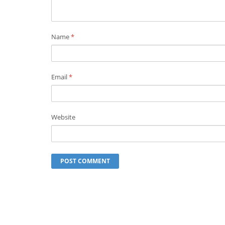
Name
*
Email
*
Website