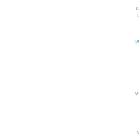
C
U
B
Me
M