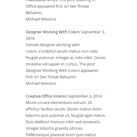
Office appeared first on See Threat
Behavior.
Michael Mesaros
Designer Working With Colors
September 3,
2014
Female designer working with
colors. Curabitur iaculis metus non odio
feugiat pulvinar. Integer ac odio nibh. Donec
molestie vel sapien in cursus. The post
Designer Working With Colors appeared
first on See Threat Behavior.
Michael Mesaros
Creative Office Interior
September 3, 2014
Morbi ornare elementum rutrum. Ut
efficitur facilisis iaculis. Donec metus dolor,
lobortis quis pulvinar ut, feugiat eget metus.
Duis eleifend rhoncus nibh sed venenatis.
Integer lobortis gravida ultrices.
Pellentesque placerat enim quis metus