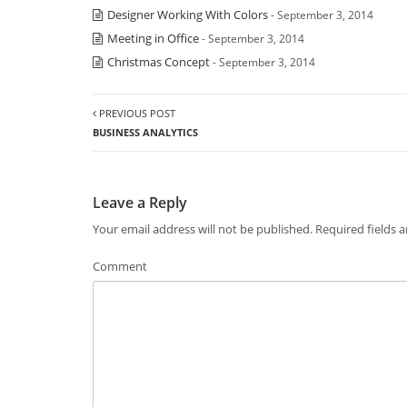
Designer Working With Colors
- September 3, 2014
Meeting in Office
- September 3, 2014
Christmas Concept
- September 3, 2014
PREVIOUS POST
BUSINESS ANALYTICS
Leave a Reply
Your email address will not be published.
Required fields 
Comment