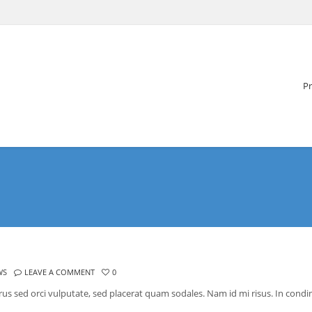
P
WS
LEAVE A COMMENT
0
us sed orci vulputate, sed placerat quam sodales. Nam id mi risus. In con