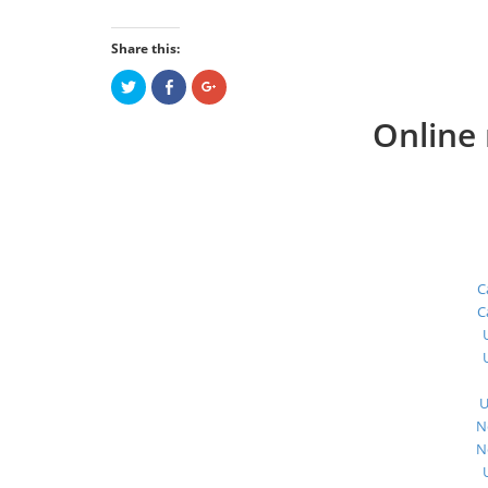
Share this:
Click
Click
Click
to
to
to
share
share
share
Online
on
on
on
Twitter
Facebook
Google+
(Opens
(Opens
(Opens
in
in
in
new
new
new
window)
window)
window)
C
C
U
N
N