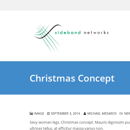
Christmas Concept
IMAGE
SEPTEMBER 3, 2014
MICHAEL MESAROS
NE
Sexy woman legs. Christmas concept. Mauris dignissim pur
ultrices tellus, at efficitur massa varius non.