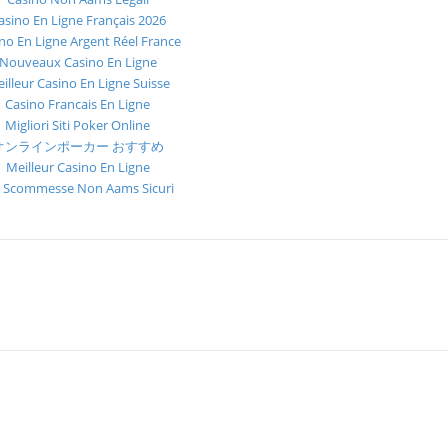
asino En Ligne Français 2026
no En Ligne Argent Réel France
Nouveaux Casino En Ligne
illeur Casino En Ligne Suisse
Casino Francais En Ligne
Migliori Siti Poker Online
オンラインポーカー おすすめ
Meilleur Casino En Ligne
ti Scommesse Non Aams Sicuri