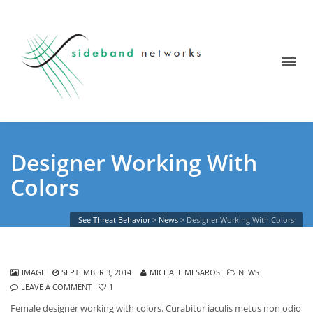
Designer Working With
Colors
See Threat Behavior
>
News
>
Designer Working With Colors
IMAGE
SEPTEMBER 3, 2014
MICHAEL MESAROS
NEWS
LEAVE A COMMENT
1
Female designer working with colors. Curabitur iaculis metus non odio