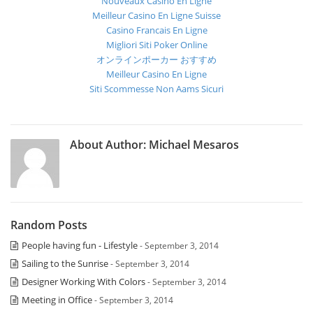
Nouveaux Casino En Ligne
Meilleur Casino En Ligne Suisse
Casino Francais En Ligne
Migliori Siti Poker Online
オンラインポーカー おすすめ
Meilleur Casino En Ligne
Siti Scommesse Non Aams Sicuri
About Author:
Michael Mesaros
Random Posts
People having fun - Lifestyle
- September 3, 2014
Sailing to the Sunrise
- September 3, 2014
Designer Working With Colors
- September 3, 2014
Meeting in Office
- September 3, 2014