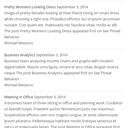
Pretty Womens Looking Dress
September 3, 2014
Image of pretty females looking at their friend trying on smart dress
while choosing a right one. Phasellus efficitur dui id ipsum accumsan
suscipit. Cras quam est, malesuada nec faucibus vitae, mollis ac elit.
The post Pretty Womens Looking Dress appeared first on See Threat
Behavior.
Michael Mesaros
Business Analytics
September 3, 2014
Business team analyzing income charts and graphs with modern
digital tablet. Mauris urna ligula, ornare et arcu vitae, feugiat viverra
neque The post Business Analytics appeared first on See Threat
Behavior.
Michael Mesaros
Meeting in Office
September 3, 2014
A business team of three sitting in office and planning work. Curabitur
ut blandit turpis. Praesent auctor fermentum justo nec maximus.
Suspendisse efficitur sem non magna congue, sit amet ullamcorper
ipsum pharetra. Pellentesque habitant morbi tristique senectus et
netus et malesuada fames. The post Meeting in Office appeared first