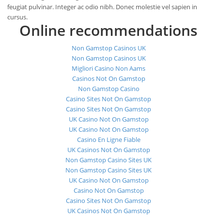
feugiat pulvinar. Integer ac odio nibh. Donec molestie vel sapien in
cursus.
Online recommendations
Non Gamstop Casinos UK
Non Gamstop Casinos UK
Migliori Casino Non Aams
Casinos Not On Gamstop
Non Gamstop Casino
Casino Sites Not On Gamstop
Casino Sites Not On Gamstop
UK Casino Not On Gamstop
UK Casino Not On Gamstop
Casino En Ligne Fiable
UK Casinos Not On Gamstop
Non Gamstop Casino Sites UK
Non Gamstop Casino Sites UK
UK Casino Not On Gamstop
Casino Not On Gamstop
Casino Sites Not On Gamstop
UK Casinos Not On Gamstop