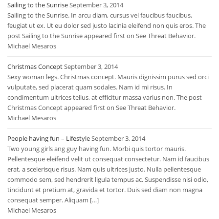
Sailing to the Sunrise
September 3, 2014
Sailing to the Sunrise. In arcu diam, cursus vel faucibus faucibus,
feugiat ut ex. Ut eu dolor sed justo lacinia eleifend non quis eros. The
post Sailing to the Sunrise appeared first on See Threat Behavior.
Michael Mesaros
Christmas Concept
September 3, 2014
Sexy woman legs. Christmas concept. Mauris dignissim purus sed orci
vulputate, sed placerat quam sodales. Nam id mi risus. In
condimentum ultrices tellus, at efficitur massa varius non. The post
Christmas Concept appeared first on See Threat Behavior.
Michael Mesaros
People having fun – Lifestyle
September 3, 2014
Two young girls ang guy having fun. Morbi quis tortor mauris.
Pellentesque eleifend velit ut consequat consectetur. Nam id faucibus
erat, a scelerisque risus. Nam quis ultrices justo. Nulla pellentesque
commodo sem, sed hendrerit ligula tempus ac. Suspendisse nisi odio,
tincidunt et pretium at, gravida et tortor. Duis sed diam non magna
consequat semper. Aliquam […]
Michael Mesaros