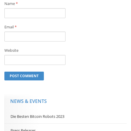
Name
*
Email
*
Website
NEWS & EVENTS
Die Besten Bitcoin Robots 2023
Press Releases