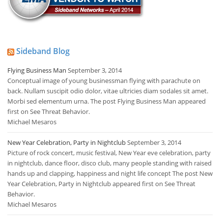
Sideband Blog
Flying Business Man
September 3, 2014
Conceptual image of young businessman flying with parachute on
back. Nullam suscipit odio dolor, vitae ultricies diam sodales sit amet.
Morbi sed elementum urna. The post Flying Business Man appeared
first on See Threat Behavior.
Michael Mesaros
New Year Celebration, Party in Nightclub
September 3, 2014
Picture of rock concert, music festival, New Year eve celebration, party
in nightclub, dance floor, disco club, many people standing with raised
hands up and clapping, happiness and night life concept The post New
Year Celebration, Party in Nightclub appeared first on See Threat
Behavior.
Michael Mesaros