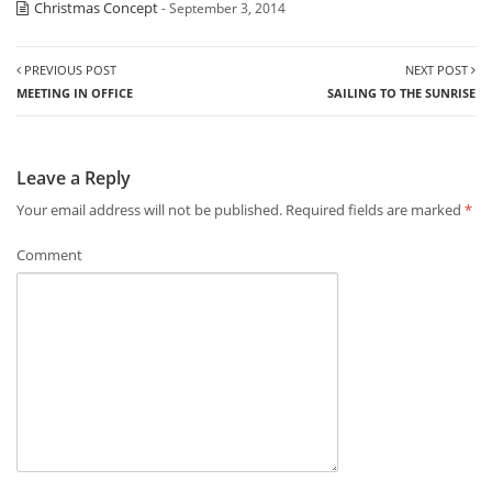
Christmas Concept
- September 3, 2014
PREVIOUS POST
NEXT POST
MEETING IN OFFICE
SAILING TO THE SUNRISE
Leave a Reply
Your email address will not be published.
Required fields are marked
*
Comment