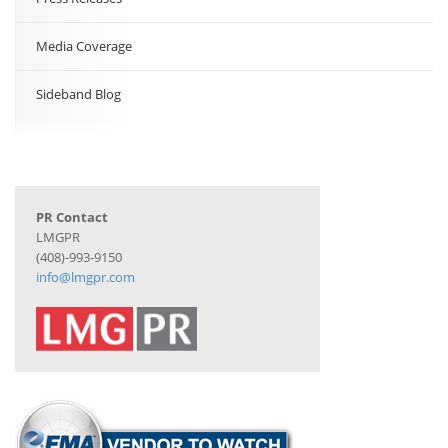
Media Coverage
Sideband Blog
PR Contact
LMGPR
(408)-993-9150
info@lmgpr.com