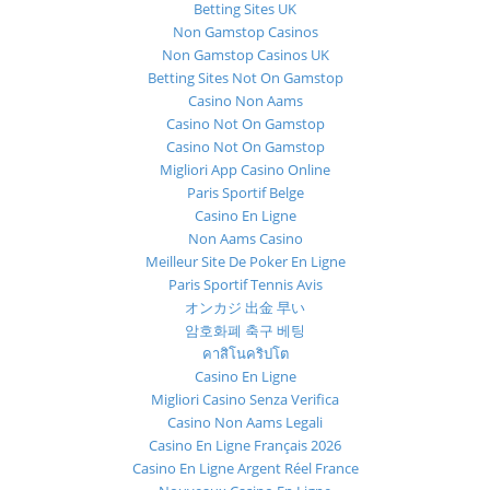
Betting Sites UK
Non Gamstop Casinos
Non Gamstop Casinos UK
Betting Sites Not On Gamstop
Casino Non Aams
Casino Not On Gamstop
Casino Not On Gamstop
Migliori App Casino Online
Paris Sportif Belge
Casino En Ligne
Non Aams Casino
Meilleur Site De Poker En Ligne
Paris Sportif Tennis Avis
オンカジ 出金 早い
암호화폐 축구 베팅
คาสิโนคริปโต
Casino En Ligne
Migliori Casino Senza Verifica
Casino Non Aams Legali
Casino En Ligne Français 2026
Casino En Ligne Argent Réel France