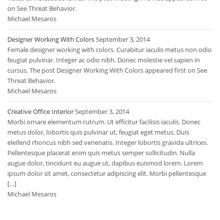
on See Threat Behavior.
Michael Mesaros
Designer Working With Colors
September 3, 2014
Female designer working with colors. Curabitur iaculis metus non odio
feugiat pulvinar. Integer ac odio nibh. Donec molestie vel sapien in
cursus. The post Designer Working With Colors appeared first on See
Threat Behavior.
Michael Mesaros
Creative Office Interior
September 3, 2014
Morbi ornare elementum rutrum. Ut efficitur facilisis iaculis. Donec
metus dolor, lobortis quis pulvinar ut, feugiat eget metus. Duis
eleifend rhoncus nibh sed venenatis. Integer lobortis gravida ultrices.
Pellentesque placerat enim quis metus semper sollicitudin. Nulla
augue dolor, tincidunt eu augue ut, dapibus euismod lorem. Lorem
ipsum dolor sit amet, consectetur adipiscing elit. Morbi pellentesque
[…]
Michael Mesaros