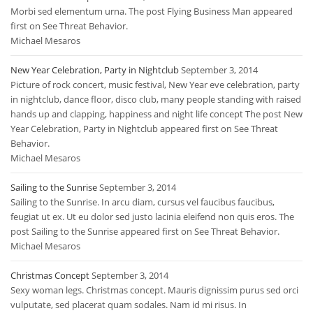
Morbi sed elementum urna. The post Flying Business Man appeared
first on See Threat Behavior.
Michael Mesaros
New Year Celebration, Party in Nightclub
September 3, 2014
Picture of rock concert, music festival, New Year eve celebration, party
in nightclub, dance floor, disco club, many people standing with raised
hands up and clapping, happiness and night life concept The post New
Year Celebration, Party in Nightclub appeared first on See Threat
Behavior.
Michael Mesaros
Sailing to the Sunrise
September 3, 2014
Sailing to the Sunrise. In arcu diam, cursus vel faucibus faucibus,
feugiat ut ex. Ut eu dolor sed justo lacinia eleifend non quis eros. The
post Sailing to the Sunrise appeared first on See Threat Behavior.
Michael Mesaros
Christmas Concept
September 3, 2014
Sexy woman legs. Christmas concept. Mauris dignissim purus sed orci
vulputate, sed placerat quam sodales. Nam id mi risus. In