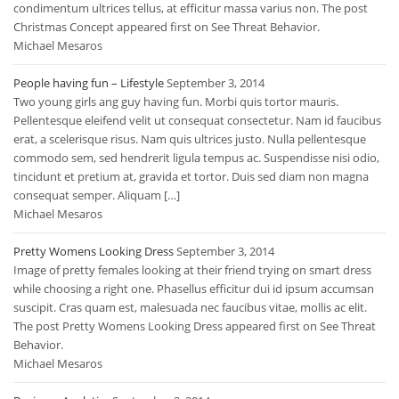
condimentum ultrices tellus, at efficitur massa varius non. The post
Christmas Concept appeared first on See Threat Behavior.
Michael Mesaros
People having fun – Lifestyle
September 3, 2014
Two young girls ang guy having fun. Morbi quis tortor mauris.
Pellentesque eleifend velit ut consequat consectetur. Nam id faucibus
erat, a scelerisque risus. Nam quis ultrices justo. Nulla pellentesque
commodo sem, sed hendrerit ligula tempus ac. Suspendisse nisi odio,
tincidunt et pretium at, gravida et tortor. Duis sed diam non magna
consequat semper. Aliquam […]
Michael Mesaros
Pretty Womens Looking Dress
September 3, 2014
Image of pretty females looking at their friend trying on smart dress
while choosing a right one. Phasellus efficitur dui id ipsum accumsan
suscipit. Cras quam est, malesuada nec faucibus vitae, mollis ac elit.
The post Pretty Womens Looking Dress appeared first on See Threat
Behavior.
Michael Mesaros