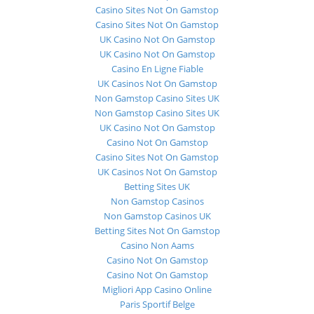
Casino Sites Not On Gamstop
Casino Sites Not On Gamstop
UK Casino Not On Gamstop
UK Casino Not On Gamstop
Casino En Ligne Fiable
UK Casinos Not On Gamstop
Non Gamstop Casino Sites UK
Non Gamstop Casino Sites UK
UK Casino Not On Gamstop
Casino Not On Gamstop
Casino Sites Not On Gamstop
UK Casinos Not On Gamstop
Betting Sites UK
Non Gamstop Casinos
Non Gamstop Casinos UK
Betting Sites Not On Gamstop
Casino Non Aams
Casino Not On Gamstop
Casino Not On Gamstop
Migliori App Casino Online
Paris Sportif Belge