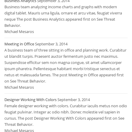
Business Analytics
September 3, 2014
Business team analyzing income charts and graphs with modern
digital tablet. Mauris urna ligula, ornare et arcu vitae, feugiat viverra
neque The post Business Analytics appeared first on See Threat
Behavior.
Michael Mesaros
Meeting in Office
September 3, 2014
A business team of three sitting in office and planning work. Curabitur
ut blandit turpis. Praesent auctor fermentum justo nec maximus.
Suspendisse efficitur sem non magna congue, sit amet ullamcorper
ipsum pharetra. Pellentesque habitant morbi tristique senectus et
netus et malesuada fames. The post Meeting in Office appeared first
on See Threat Behavior.
Michael Mesaros
Designer Working With Colors
September 3, 2014
Female designer working with colors. Curabitur iaculis metus non odio
feugiat pulvinar. Integer ac odio nibh. Donec molestie vel sapien in
cursus. The post Designer Working With Colors appeared first on See
Threat Behavior.
Michael Mesaros