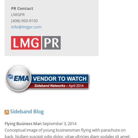
PR Contact
LMGPR
(408)-993-9150
info@lmgpr.com
Sideband Blog
Flying Business Man
September 3, 2014
Conceptual image of young businessman flying with parachute on
back. Nullam suscipit odio dolor, vitae ultricies diam sodales sit amet.