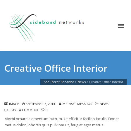
Creative Office Interior
See Threat Behavior
>
News
>
Creative Office Interior
IMAGE
SEPTEMBER 3, 2014
MICHAEL MESAROS
NEWS
LEAVE A COMMENT
0
Morbi ornare elementum rutrum. Ut efficitur facilisis iaculis. Donec
metus dolor, lobortis quis pulvinar ut, feugiat eget metus.