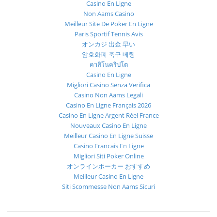
Casino En Ligne
Non Aams Casino
Meilleur Site De Poker En Ligne
Paris Sportif Tennis Avis
オンカジ 出金 早い
암호화폐 축구 베팅
คาสิโนคริปโต
Casino En Ligne
Migliori Casino Senza Verifica
Casino Non Aams Legali
Casino En Ligne Français 2026
Casino En Ligne Argent Réel France
Nouveaux Casino En Ligne
Meilleur Casino En Ligne Suisse
Casino Francais En Ligne
Migliori Siti Poker Online
オンラインポーカー おすすめ
Meilleur Casino En Ligne
Siti Scommesse Non Aams Sicuri