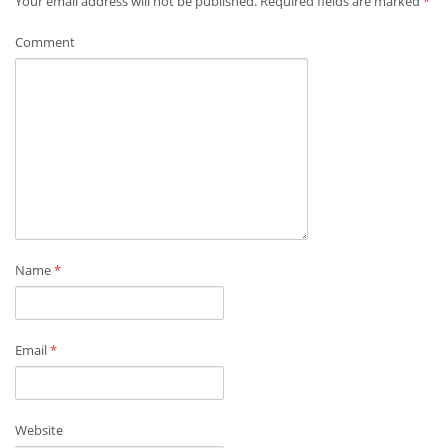
Your email address will not be published.
Required fields are marked
*
Comment
Name
*
Email
*
Website