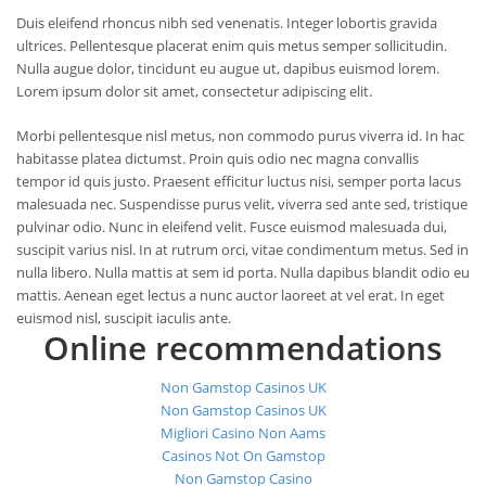
Duis eleifend rhoncus nibh sed venenatis. Integer lobortis gravida
ultrices. Pellentesque placerat enim quis metus semper sollicitudin.
Nulla augue dolor, tincidunt eu augue ut, dapibus euismod lorem.
Lorem ipsum dolor sit amet, consectetur adipiscing elit.
Morbi pellentesque nisl metus, non commodo purus viverra id. In hac
habitasse platea dictumst. Proin quis odio nec magna convallis
tempor id quis justo. Praesent efficitur luctus nisi, semper porta lacus
malesuada nec. Suspendisse purus velit, viverra sed ante sed, tristique
pulvinar odio. Nunc in eleifend velit. Fusce euismod malesuada dui,
suscipit varius nisl. In at rutrum orci, vitae condimentum metus. Sed in
nulla libero. Nulla mattis at sem id porta. Nulla dapibus blandit odio eu
mattis. Aenean eget lectus a nunc auctor laoreet at vel erat. In eget
euismod nisl, suscipit iaculis ante.
Online recommendations
Non Gamstop Casinos UK
Non Gamstop Casinos UK
Migliori Casino Non Aams
Casinos Not On Gamstop
Non Gamstop Casino