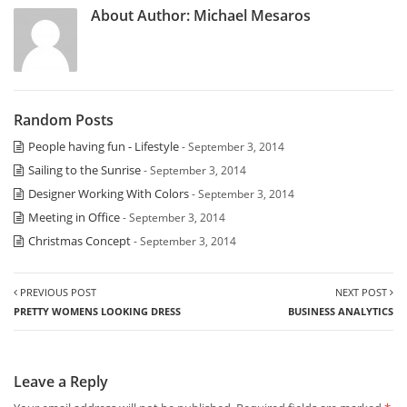
About Author:
Michael Mesaros
Random Posts
People having fun - Lifestyle
- September 3, 2014
Sailing to the Sunrise
- September 3, 2014
Designer Working With Colors
- September 3, 2014
Meeting in Office
- September 3, 2014
Christmas Concept
- September 3, 2014
PREVIOUS POST
NEXT POST
PRETTY WOMENS LOOKING DRESS
BUSINESS ANALYTICS
Leave a Reply