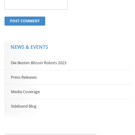
NEWS & EVENTS
Die Besten Bitcoin Robots 2023
Press Releases
Media Coverage
Sideband Blog